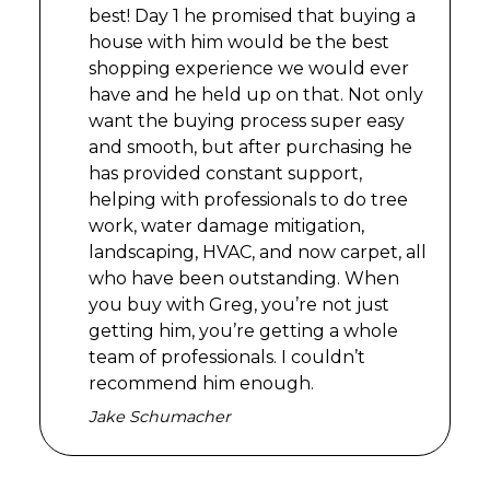
best! Day 1 he promised that buying a
house with him would be the best
shopping experience we would ever
have and he held up on that. Not only
want the buying process super easy
and smooth, but after purchasing he
has provided constant support,
helping with professionals to do tree
work, water damage mitigation,
landscaping, HVAC, and now carpet, all
who have been outstanding. When
you buy with Greg, you’re not just
getting him, you’re getting a whole
team of professionals. I couldn’t
recommend him enough.
Jake Schumacher