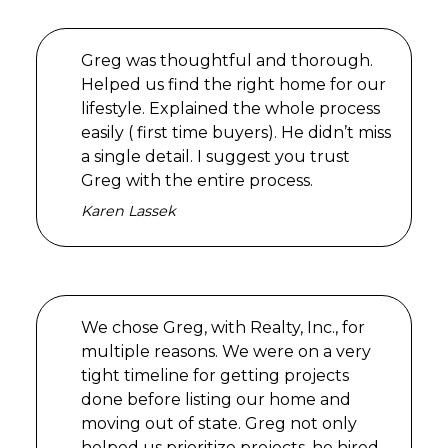
Greg was thoughtful and thorough.
Helped us find the right home for our
lifestyle. Explained the whole process
easily ( first time buyers). He didn’t miss
a single detail. I suggest you trust
Greg with the entire process.
Karen Lassek
We chose Greg, with Realty, Inc., for
multiple reasons. We were on a very
tight timeline for getting projects
done before listing our home and
moving out of state. Greg not only
helped us prioritize projects, he hired