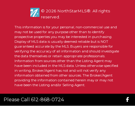
© 2026 NorthStarMLS®. All rights
reserved.
This information is for your personal, non-commercial use and
may not be used for any purpose other than to identify
prospective properties you may be interested in purchasing.
Display of MLS data is usually deemed reliable but is NOT
guaranteed accurate by the MLS. Buyers are responsible for
verifying the accuracy of all information and should investigate
the data themselves or retain appropriate professionals.
Information from sources other than the Listing Agent may
have been included in the MLS data. Unless otherwise specified
in writing, Broker/Agent has not and will not verify any
information obtained from other sources. The Broker/Agent
providing the information contained herein may or may not
have been the Listing and/or Selling Agent.
Please Call 612-868-0724