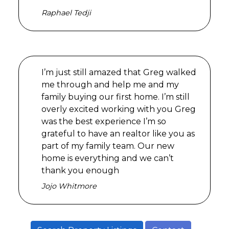
Raphael Tedji
I’m just still amazed that Greg walked
me through and help me and my
family buying our first home. I’m still
overly excited working with you Greg
was the best experience I’m so
grateful to have an realtor like you as
part of my family team. Our new
home is everything and we can’t
thank you enough
Jojo Whitmore