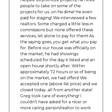
people to take on some of the
projects for us...on his dime! He even
paid for staging! We interviewed a few
realtors. Some charged a little less in
commissions but none offered these
services, let alone to pay for them! As
the saying goes, you get what you pay
for. Before our house was officially on
the market, he had showings
scheduled for the day it listed and an
open house shortly after. Within
approximately 72 hours or so of being
on the market, we had offers! We
accepted one (above list price) and we
closed today...all from another state!
Greg took care of everything! I
couldn’t have asked for a nicer or
more caring person/realtor to work