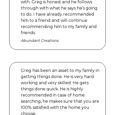
with. Greg is honest and he follows
through with what he says he’s going
to do. I have already recommended
him to a friend and will continue
recommending him to my family and
friends.
Abundant Creations
Greg has been an asset to my family in
getting things done. He is very hard
working and very skilled. He gets
things done quick. He is highly
recommended in case of home
searching, he makes sure that you are
100% satisfied with the home you
choose.