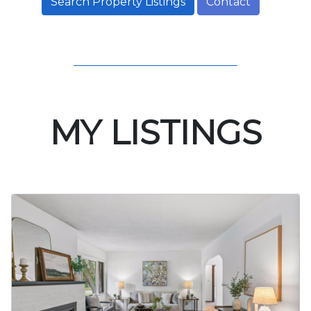
Search Property Listings
Contact
MY LISTINGS