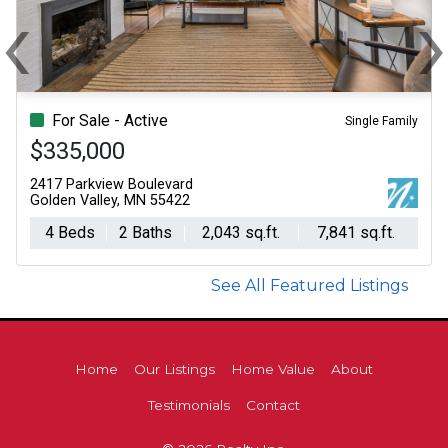
‹
Previous
N
For Sale - Active
Single Family
$335,000
2417 Parkview Boulevard
Golden Valley, MN 55422
4 Beds
2 Baths
2,043 sq.ft.
7,841 sq.ft.
See All Featured Listings
Home
Our Listings
Home Value
About
Testimonials
Contact