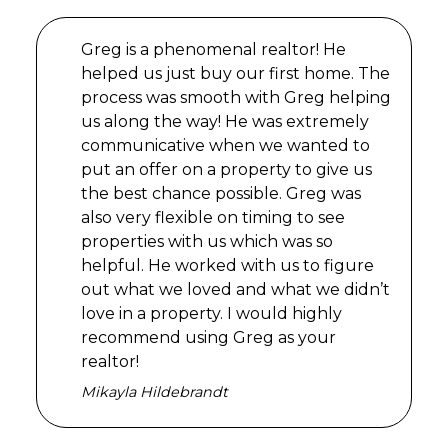
Greg is a phenomenal realtor! He
helped us just buy our first home. The
process was smooth with Greg helping
us along the way! He was extremely
communicative when we wanted to
put an offer on a property to give us
the best chance possible. Greg was
also very flexible on timing to see
properties with us which was so
helpful. He worked with us to figure
out what we loved and what we didn’t
love in a property. I would highly
recommend using Greg as your
realtor!
Mikayla Hildebrandt