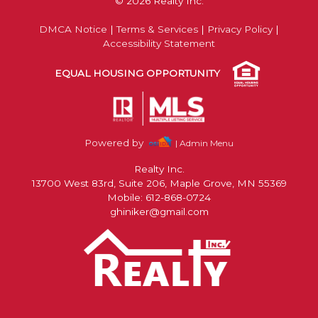
© 2026 Realty Inc.
DMCA Notice
|
Terms & Services
|
Privacy Policy
|
Accessibility Statement
EQUAL HOUSING OPPORTUNITY
Powered by
| Admin Menu
Realty Inc.
13700 West 83rd, Suite 206, Maple Grove, MN 55369
Mobile: 612-868-0724
ghiniker@gmail.com