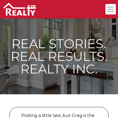
REAL STORIES.
REAL RESULTS.
REALTY INC.
Posting a little late, but Greg is the