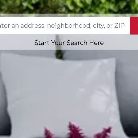
Start Your Search Here