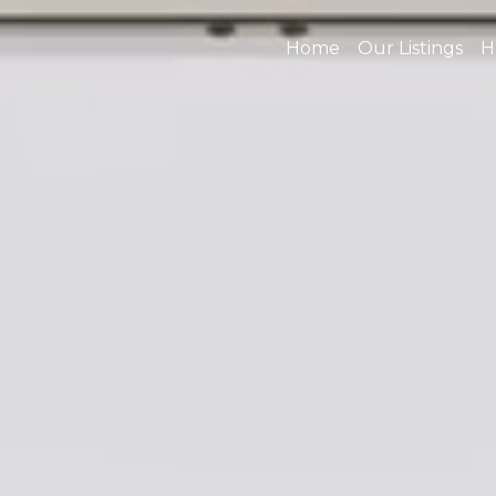
Home
Our Listings
H