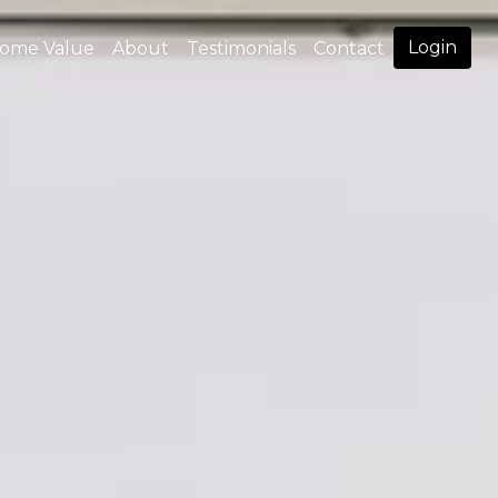
Login
ome Value
About
Testimonials
Contact