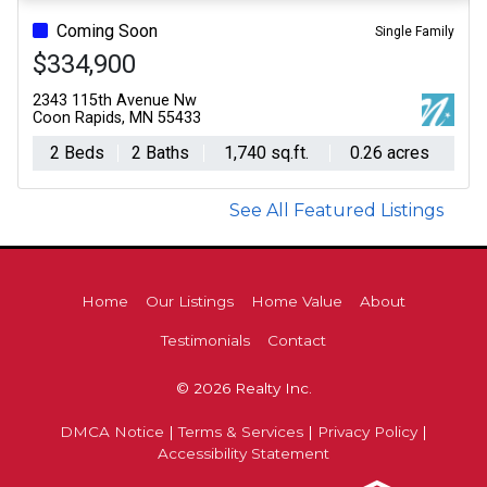
Coming Soon
Single Family
$334,900
2343 115th Avenue Nw
Coon Rapids, MN 55433
2 Beds
2 Baths
1,740 sq.ft.
0.26 acres
See All Featured Listings
Home
Our Listings
Home Value
About
Testimonials
Contact
© 2026 Realty Inc.
DMCA Notice
|
Terms & Services
|
Privacy Policy
|
Accessibility Statement