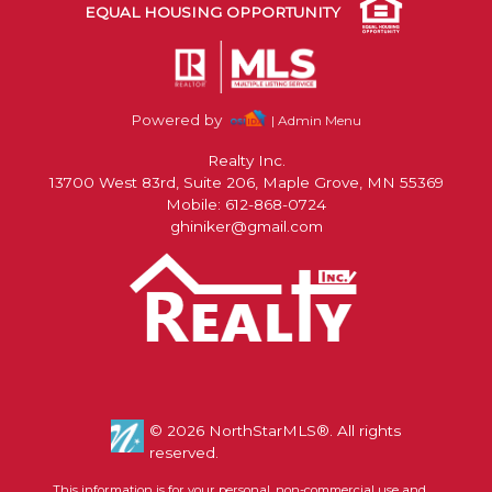
EQUAL HOUSING OPPORTUNITY
Powered by
| Admin Menu
Realty Inc.
13700 West 83rd, Suite 206, Maple Grove, MN 55369
Mobile: 612-868-0724
ghiniker@gmail.com
© 2026 NorthStarMLS®. All rights
reserved.
This information is for your personal, non-commercial use and