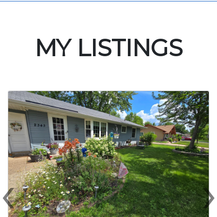
MY LISTINGS
‹
Previous
N