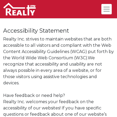
Accessibility Statement
Realty Inc. strives to maintain websites that are both
accessible to all visitors and compliant with the Web
Content Accessibility Guidelines (WCAG) put forth by
the World Wide Web Consortium (W3C).We
recognize that accessibility and usability are not
always possible in every area of a website, or for
those visitors using assistive technologies and
devices.
Have feedback or need help?
Realty Inc. welcomes your feedback on the
accessibility of our websites! If you have specific
questions or feedback about one of our website’s