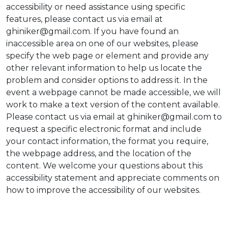
accessibility or need assistance using specific
features, please contact us via email at
ghiniker@gmail.com. If you have found an
inaccessible area on one of our websites, please
specify the web page or element and provide any
other relevant information to help us locate the
problem and consider options to address it. In the
event a webpage cannot be made accessible, we will
work to make a text version of the content available.
Please contact us via email at ghiniker@gmail.com to
request a specific electronic format and include
your contact information, the format you require,
the webpage address, and the location of the
content. We welcome your questions about this
accessibility statement and appreciate comments on
how to improve the accessibility of our websites.